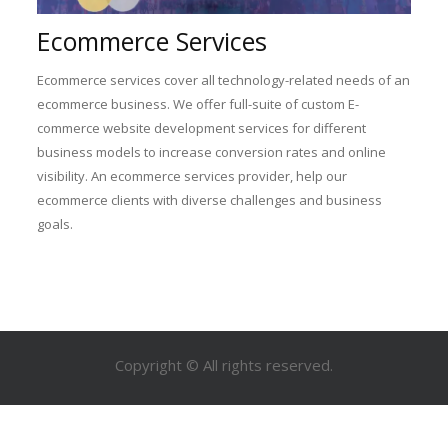
Ecommerce Services
Ecommerce services cover all technology-related needs of an
ecommerce business. We offer full-suite of custom E-
commerce website development services for different
business models to increase conversion rates and online
visibility. An ecommerce services provider, help our
ecommerce clients with diverse challenges and business
goals.
Copyright © All rights reserved.