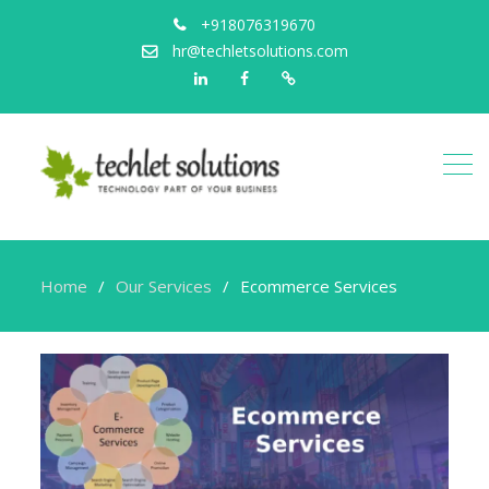
+918076319670
hr@techletsolutions.com
Linkedin
Facebook
Portfolio
Home
Our Services
Ecommerce Services