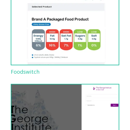
Foodswitch