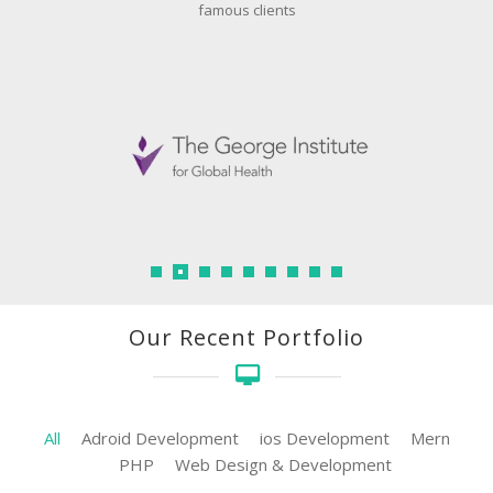
famous clients
Our Recent Portfolio
All
Adroid Development
ios Development
Mern
PHP
Web Design & Development