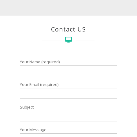
Contact US
Your Name (required)
Your Email (required)
Subject
Your Message