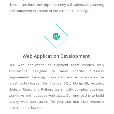
clients transform their digital journey with adequate planning
and competent execution of the outlined IT strategy.
Web Application Development
Our web application development team creates web
applications designed to meet specific business
requirements. Leveraging our hands-on experience in the
latest technologies like Postgre SQL, MongoDB, Angular,
Node.js, React and Python, we simplify complex business
workflows with adaptive web apps. Our end goal is to build
quality web applications for you that maximize resource
utilization at a low cost.