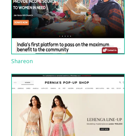
Shareon