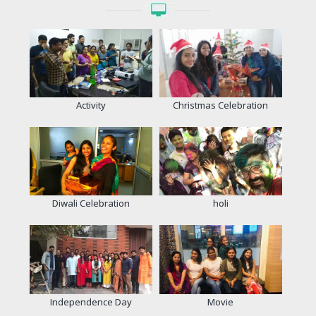
Activity
Christmas Celebration
Diwali Celebration
holi
Independence Day
Movie