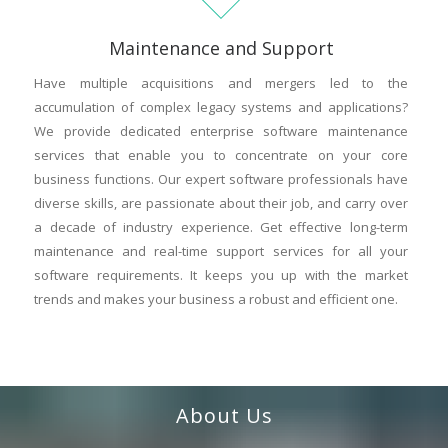
Maintenance and Support
Have multiple acquisitions and mergers led to the
accumulation of complex legacy systems and applications?
We provide dedicated enterprise software maintenance
services that enable you to concentrate on your core
business functions. Our expert software professionals have
diverse skills, are passionate about their job, and carry over
a decade of industry experience. Get effective long-term
maintenance and real-time support services for all your
software requirements. It keeps you up with the market
trends and makes your business a robust and efficient one.
About Us