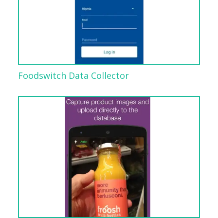
Foodswitch Data Collector