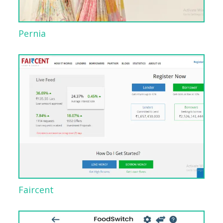
Pernia
Faircent