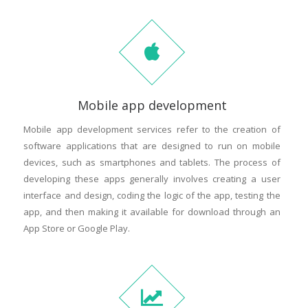
Mobile app development
Mobile app development services refer to the creation of
software applications that are designed to run on mobile
devices, such as smartphones and tablets. The process of
developing these apps generally involves creating a user
interface and design, coding the logic of the app, testing the
app, and then making it available for download through an
App Store or Google Play.