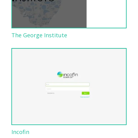
The George Institute
Incofin