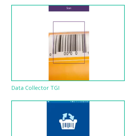
Data Collector TGI