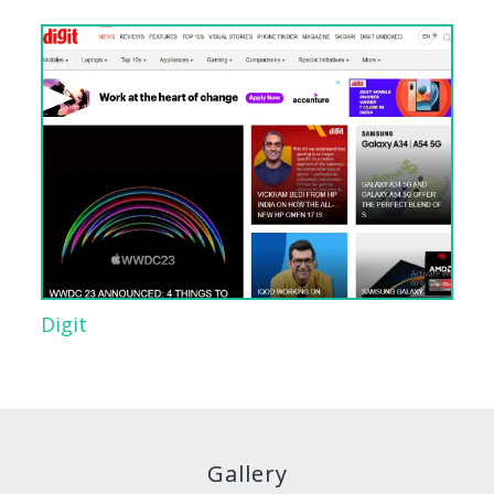
Digit
Gallery