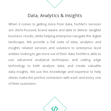
Data, Analytics & Insights
When it comes to getting more from data, Techlet's services
are client-focused, brand aware and able to deliver tangible
business results, while helping enterprise navigate the digital
landscape. We provide a full suite of data, analytics and
insights related services and solutions to enterprise level
entities looking to get more out of their data.Techlet is able to
use advanced analytical techniques and cutting edge
technology to both analyse data, and create valuable
data insights. We use this knowledge and expertise to help
clients make the perfect connection with each and every one
of their customers