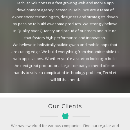
TechLet Solutions is a fast growing web and mobile app
development agency located in Delhi. We are a team of
experienced technologists, designers and strategists driven
by passion to build awesome products. We strongly believe
in Quality over Quantity and proud of our team and culture
that fosters high performance and innovation.
We believe in holistically building web and mobile apps that
are cutting edge. We build everything from dynamic mobile to
web applications. Whether you’re a startup looking to build
the next great product or a large company in need of more
hands to solve a complicated technology problem, TechLet
will fill that need.
Our Clients
We have worked for various companies. Find our regular and