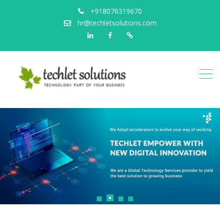
+918076319670
hr@techletsolutions.com
Linkedin
Facebook
Portfolio