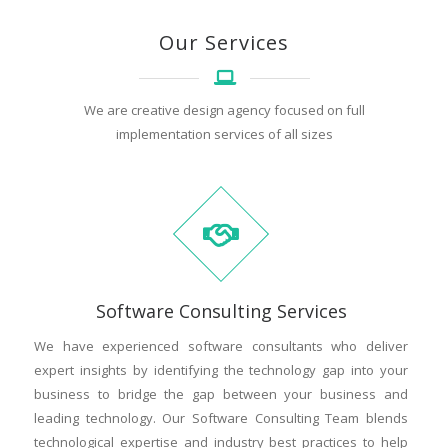
Our Services
We are creative design agency focused on full
implementation services of all sizes
Software Consulting Services
We have experienced software consultants who deliver
expert insights by identifying the technology gap into your
business to bridge the gap between your business and
leading technology. Our Software Consulting Team blends
technological expertise and industry best practices to help