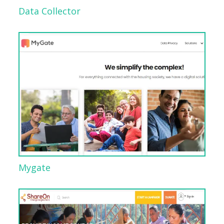
Data Collector
Mygate