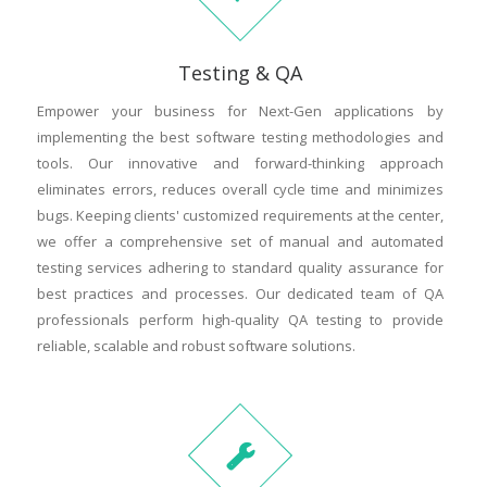
Testing & QA
Empower your business for Next-Gen applications by
implementing the best software testing methodologies and
tools. Our innovative and forward-thinking approach
eliminates errors, reduces overall cycle time and minimizes
bugs. Keeping clients' customized requirements at the center,
we offer a comprehensive set of manual and automated
testing services adhering to standard quality assurance for
best practices and processes. Our dedicated team of QA
professionals perform high-quality QA testing to provide
reliable, scalable and robust software solutions.