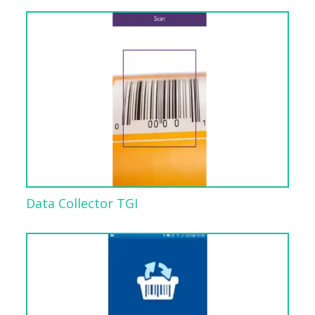
Data Collector TGI