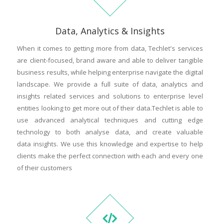
Data, Analytics & Insights
When it comes to getting more from data, Techlet's services
are client-focused, brand aware and able to deliver tangible
business results, while helping enterprise navigate the digital
landscape. We provide a full suite of data, analytics and
insights related services and solutions to enterprise level
entities looking to get more out of their data.Techlet is able to
use advanced analytical techniques and cutting edge
technology to both analyse data, and create valuable
data insights. We use this knowledge and expertise to help
clients make the perfect connection with each and every one
of their customers