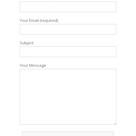
Your Email (required)
Subject
Your Message