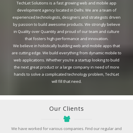
TechLet Solutions is a fast growing web and mobile app
development agency located in Delhi. We are a team of
experienced technologists, designers and strategists driven
by passion to build awesome products. We strongly believe
in Quality over Quantity and proud of our team and culture
that fosters high performance and innovation.
We believe in holistically building web and mobile apps that
are cutting edge. We build everything from dynamic mobile to
web applications. Whether you’re a startup looking to build
the next great product or a large company in need of more
hands to solve a complicated technology problem, TechLet
will fill that need.
Our Clients
We have worked for various companies. Find our regular and