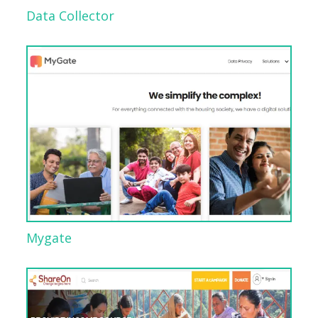
Data Collector
Mygate