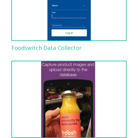
Foodswitch Data Collector