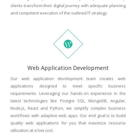
clients transform their digital journey with adequate planning
and competent execution of the outlined IT strategy.
Web Application Development
Our web application development team creates web
applications designed to meet specific business
requirements. Leveraging our hands-on experience in the
latest technologies like Postgre SQL, MongoDB, Angular,
Node.js, React and Python, we simplify complex business
workflows with adaptive web apps. Our end goal is to build
quality web applications for you that maximize resource
utilization at a low cost.