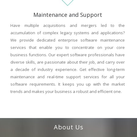
Maintenance and Support
Have multiple acquisitions and mergers led to the
accumulation of complex legacy systems and applications?
We provide dedicated enterprise software maintenance
services that enable you to concentrate on your core
business functions. Our expert software professionals have
diverse skills, are passionate about their job, and carry over
a decade of industry experience. Get effective long-term
maintenance and real-time support services for all your
software requirements. It keeps you up with the market
trends and makes your business a robust and efficient one.
About Us