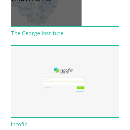
The George Institute
Incofin