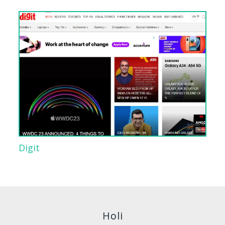
Digit
Holi