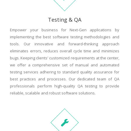
Testing & QA
Empower your business for Next-Gen applications by
implementing the best software testing methodologies and
tools. Our innovative and forward-thinking approach
eliminates errors, reduces overall cycle time and minimizes
bugs. Keeping clients' customized requirements at the center,
we offer a comprehensive set of manual and automated
testing services adhering to standard quality assurance for
best practices and processes. Our dedicated team of QA
professionals perform high-quality QA testing to provide
reliable, scalable and robust software solutions.