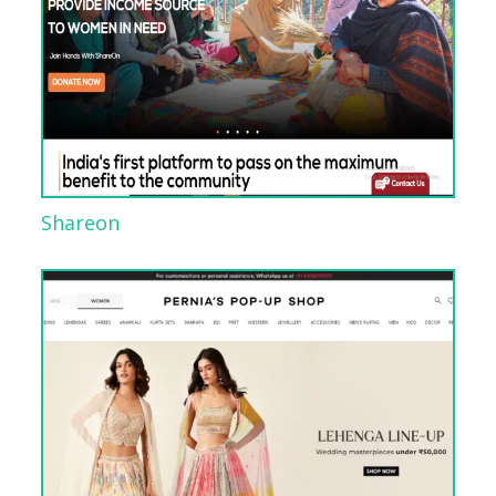
Shareon