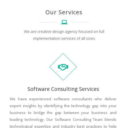
Our Services
We are creative design agency focused on full
implementation services of all sizes
Software Consulting Services
We have experienced software consultants who deliver
expert insights by identifying the technology gap into your
business to bridge the gap between your business and
leading technology. Our Software Consulting Team blends
technological expertise and industry best practices to help