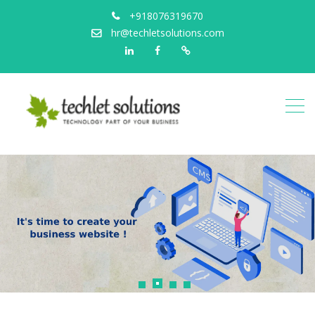
+918076319670
hr@techletsolutions.com
Linkedin
Facebook
Portfolio