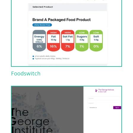
Foodswitch