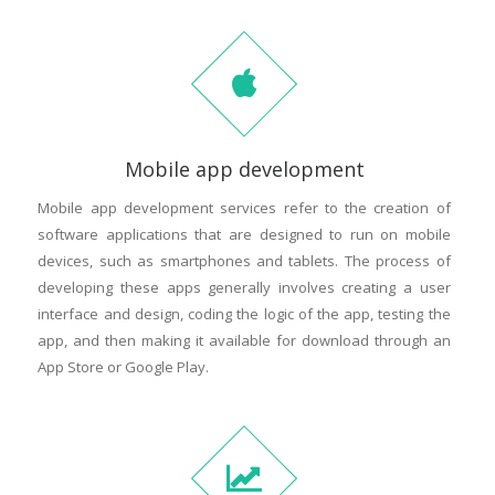
Mobile app development
Mobile app development services refer to the creation of
software applications that are designed to run on mobile
devices, such as smartphones and tablets. The process of
developing these apps generally involves creating a user
interface and design, coding the logic of the app, testing the
app, and then making it available for download through an
App Store or Google Play.