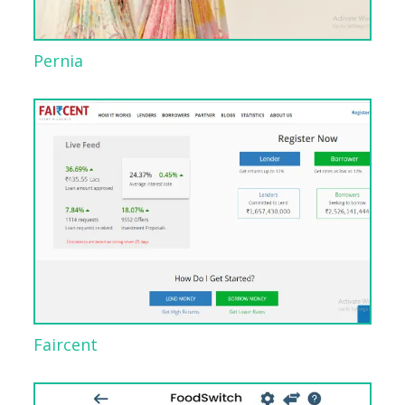
Pernia
Faircent