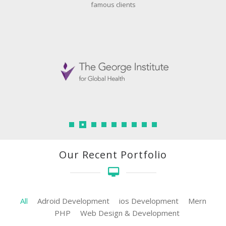
famous clients
Our Recent Portfolio
All
Adroid Development
ios Development
Mern
PHP
Web Design & Development