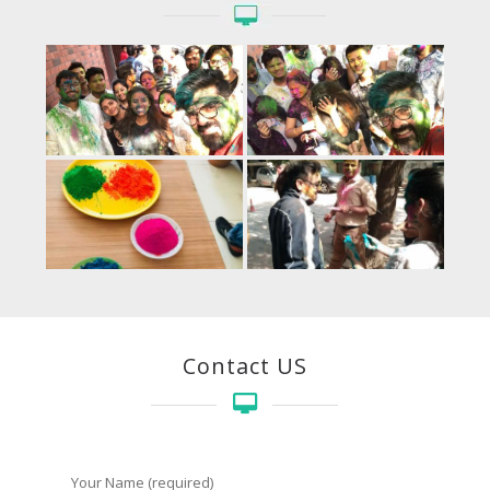
Contact US
Your Name (required)